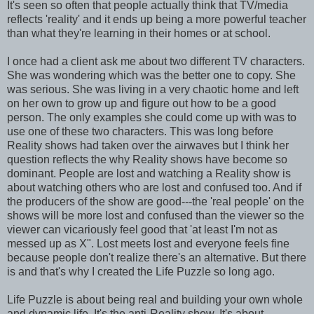
It's seen so often that people actually think that TV/media
reflects 'reality' and it ends up being a more powerful teacher
than what they're learning in their homes or at school.
I once had a client ask me about two different TV characters.
She was wondering which was the better one to copy. She
was serious. She was living in a very chaotic home and left
on her own to grow up and figure out how to be a good
person. The only examples she could come up with was to
use one of these two characters. This was long before
Reality shows had taken over the airwaves but I think her
question reflects the why Reality shows have become so
dominant. People are lost and watching a Reality show is
about watching others who are lost and confused too. And if
the producers of the show are good---the 'real people' on the
shows will be more lost and confused than the viewer so the
viewer can vicariously feel good that 'at least I'm not as
messed up as X". Lost meets lost and everyone feels fine
because people don't realize there's an alternative. But there
is and that's why I created the Life Puzzle so long ago.
Life Puzzle is about being real and building your own whole
and dynamic life. It's the anti-Reality show. It's about