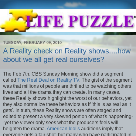
TUESDAY, FEBRUARY 09, 2010
A Reality check on Reality shows....how
about we all get real ourselves?
The Feb 7
th
, CBS Sunday Morning show did a segment
called
The Real Deal on Reality TV
. The gist of the segment
was that millions of people are thrilled to be watching others
lives and all the drama they can create. In many cases,
these Reality shows highlight the worst of our behaviors, yet
they also normalize these behaviors as if 'this is as real as it
gets'. In truth, these Reality shows are often staged and
edited to present a very skewed portion of what's happening-
-yet the viewer only sees what the producers feels will
heighten the drama.
American Idol's
auditions imply that
everyone gets a fair shot, but many who have participated in