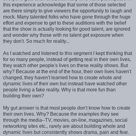
this experience acknowledge that some of those selected
are there simply to give viewers the opportunity to laugh and
mock. Many talented folks who have gone through the huge
effort and expense to get to these auditions with the belief
that the show is actually looking for good talent, are ignored
and wonder why those with no talent get exposure when
they don't. So much for reality...
As I watched and listened to this segment I kept thinking that
for so many people, instead of getting real in their own lives,
they watch other people's lives on these reality shows. But
why? Because at the end of the hour, their own lives haven't
changed, they haven't learned how to create whole and
dynamic lives of their own but instead have watched other
people living a fake reality. Why is that more fun than
building their own?
My gut answer is that most people don't know how to create
their own lives. Why? Because the examples they see
through the media--TV, movies, on-line, magazines, social
networking sites etc., rarely are about building whole and
dynamic lives but consistently shows drama, pain and fear.