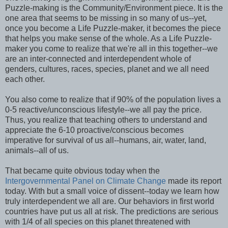
Puzzle-making is the Community/Environment piece. It is the
one area that seems to be missing in so many of us--yet,
once you become a Life Puzzle-maker, it becomes the piece
that helps you make sense of the whole. As a Life Puzzle-
maker you come to realize that we're all in this together--we
are an inter-connected and interdependent whole of
genders, cultures, races, species, planet and we all need
each other.
You also come to realize that if 90% of the population lives a
0-5 reactive/unconscious lifestyle--we all pay the price.
Thus, you realize that teaching others to understand and
appreciate the 6-10 proactive/conscious becomes
imperative for survival of us all--humans, air, water, land,
animals--all of us.
That became quite obvious today when the
Intergovernmental Panel on Climate Change
made its report
today. With but a small voice of dissent--today we learn how
truly interdependent we all are. Our behaviors in first world
countries have put us all at risk. The predictions are serious
with 1/4 of all species on this planet threatened with