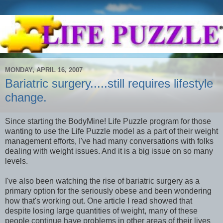
MONDAY, APRIL 16, 2007
Bariatric surgery.....still requires lifestyle
change.
Since starting the BodyMine! Life Puzzle program for those
wanting to use the Life Puzzle model as a part of their weight
management efforts, I've had many conversations with folks
dealing with weight issues. And it is a big issue on so many
levels.
I've also been watching the rise of bariatric surgery as a
primary option for the seriously obese and been wondering
how that's working out. One article I read showed that
despite losing large quantities of weight, many of these
people continue have problems in other areas of their lives