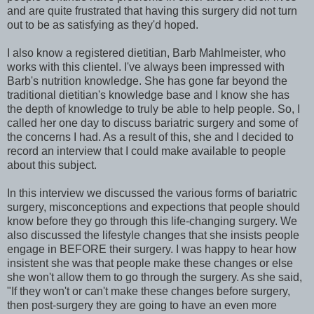
and are quite frustrated that having this surgery did not turn
out to be as satisfying as they'd hoped.
I also know a registered dietitian, Barb Mahlmeister, who
works with this clientel. I've always been impressed with
Barb's nutrition knowledge. She has gone far beyond the
traditional dietitian's knowledge base and I know she has
the depth of knowledge to truly be able to help people. So, I
called her one day to discuss bariatric surgery and some of
the concerns I had. As a result of this, she and I decided to
record an interview that I could make available to people
about this subject.
In this interview we discussed the various forms of bariatric
surgery, misconceptions and expections that people should
know before they go through this life-changing surgery. We
also discussed the lifestyle changes that she insists people
engage in BEFORE their surgery. I was happy to hear how
insistent she was that people make these changes or else
she won't allow them to go through the surgery. As she said,
"If they won't or can't make these changes before surgery,
then post-surgery they are going to have an even more