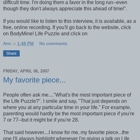
difficult time. I'm doing them a favor in the long run--even
though they don't always appreciate this ahead of time!".
If you would like to listen to this interview, it is available, as a
free, online recording. If you'll go back to the website, click
on BodyMine! Life Puzzle and click on
Ann
at
1:48 PM
No comments:
Share
FRIDAY, APRIL 06, 2007
My favorite piece...
People often ask me...."What's the most important piece of
the Life Puzzle?". I smile and say, "That just depends on
where you at any particular time in your life." For example,
parenting would hardly be the most important piece if you're
7 or 77--but it might be if you're 28.
That said however....I know for me, my favorite piece...the
one I'll always highlight whenever I'm giving a talk on Life