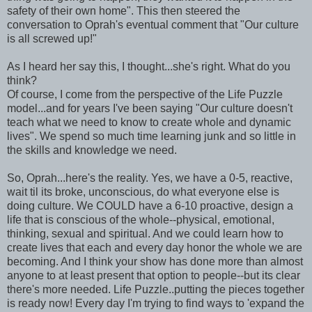
safety of their own home". This then steered the
conversation to Oprah's eventual comment that "Our culture
is all screwed up!"
As I heard her say this, I thought...she's right. What do you
think?
Of course, I come from the perspective of the Life Puzzle
model...and for years I've been saying "Our culture doesn't
teach what we need to know to create whole and dynamic
lives". We spend so much time learning junk and so little in
the skills and knowledge we need.
So, Oprah...here's the reality. Yes, we have a 0-5, reactive,
wait til its broke, unconscious, do what everyone else is
doing culture. We COULD have a 6-10 proactive, design a
life that is conscious of the whole--physical, emotional,
thinking, sexual and spiritual. And we could learn how to
create lives that each and every day honor the whole we are
becoming. And I think your show has done more than almost
anyone to at least present that option to people--but its clear
there's more needed. Life Puzzle..putting the pieces together
is ready now! Every day I'm trying to find ways to 'expand the