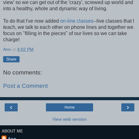
view' so we can get out of the 'crazy', screwed up world and
into a healthy, whole and dynamic way of living.
To do that I've now added
on-line classes
--live classes that I
teach, we talk to each other on phone lines and together we
focus on "filling in the pieces" of our lives so we can take
charge!
Ann
at
4:02 PM
Share
No comments:
Post a Comment
‹
›
Home
View web version
ABOUT ME
Ann