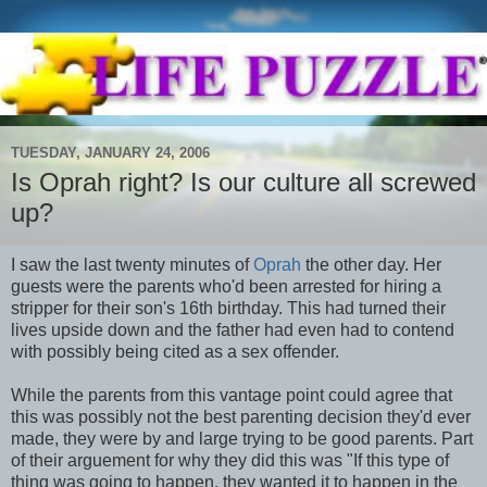
TUESDAY, JANUARY 24, 2006
Is Oprah right? Is our culture all screwed
up?
I saw the last twenty minutes of
Oprah
the other day. Her
guests were the parents who'd been arrested for hiring a
stripper for their son's 16th birthday. This had turned their
lives upside down and the father had even had to contend
with possibly being cited as a sex offender.
While the parents from this vantage point could agree that
this was possibly not the best parenting decision they'd ever
made, they were by and large trying to be good parents. Part
of their arguement for why they did this was "If this type of
thing was going to happen, they wanted it to happen in the