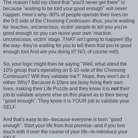
The reason I told my client that "you'll never get there" is
because "waiting to be told your good enough" will never
happen. Here's why--90% of people operate their lives on
the 0-5 side of the Choosing Continuum--thus, you're waiting
for 'reactive, unconscious, victim' people to tell you you're
good enough so you can leave your own 'reactive,
unconscious, victim' stage. THAT isn't going to happen! (By
the way--they're waiting for you to tell them that you're good
enough too! And are you doing it? NO, of course not!)
So, your logic might then be saying "Well, what about the
10% group that's operating on 6-10 side of the
Choosing
Continuum? Will they validate me?" Nope, they won't do it
either. Why? Because 6-10
ers
are busy living their own
lives, making their Life Puzzle and they know it is
not
their
job to validate anyone else on this planet as to their being
"good enough". They know it is YOUR job to validate your
SELF.
And that's easy to do--because everyone is born "good
enough". Start your life from that premise--and if you lost
touch with it over the course of your life--re-introduce your
SELF.