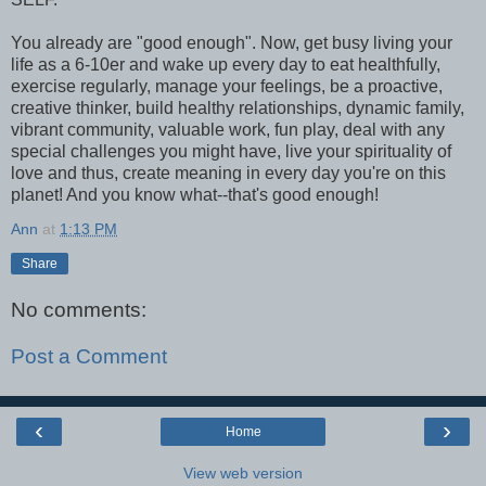
You already are "good enough". Now, get busy living your
life as a 6-10er and wake up every day to eat healthfully,
exercise regularly, manage your feelings, be a proactive,
creative thinker, build healthy relationships, dynamic family,
vibrant community, valuable work, fun play, deal with any
special challenges you might have, live your spirituality of
love and thus, create meaning in every day you're on this
planet! And you know what--that's good enough!
Ann
at
1:13 PM
Share
No comments:
Post a Comment
‹
›
Home
View web version