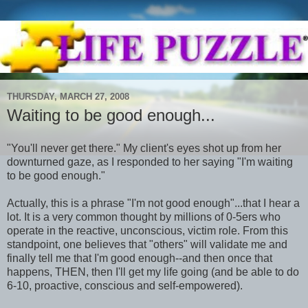
THURSDAY, MARCH 27, 2008
Waiting to be good enough...
"You'll never get there." My client's eyes shot up from her
downturned
gaze, as I responded to her saying "I'm waiting
to be good enough."
Actually, this is a phrase "I'm not good enough"...that I hear a
lot. It is a very common thought by millions of 0-5
ers
who
operate in the reactive, unconscious, victim role. From this
standpoint, one believes that "others" will validate me and
finally tell me that I'm good enough--and then once that
happens, THEN, then I'll get my life going (and be able to do
6-10, proactive, conscious and self-empowered).